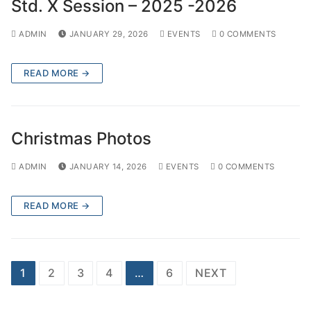
Std. X Session – 2025 -2026
ADMIN
JANUARY 29, 2026
EVENTS
0 COMMENTS
READ MORE →
Christmas Photos
ADMIN
JANUARY 14, 2026
EVENTS
0 COMMENTS
READ MORE →
Posts
1
2
3
4
…
6
NEXT
pagination