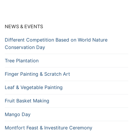
NEWS & EVENTS
Different Competition Based on World Nature
Conservation Day
Tree Plantation
Finger Painting & Scratch Art
Leaf & Vegetable Painting
Fruit Basket Making
Mango Day
Montfort Feast & Investiture Ceremony