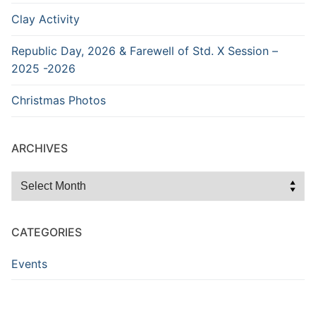
Clay Activity
Republic Day, 2026 & Farewell of Std. X Session –
2025 -2026
Christmas Photos
ARCHIVES
Archives
CATEGORIES
Events