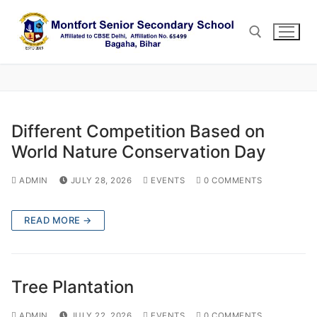
Skip
to
content
Search for:
Different Competition Based on
World Nature Conservation Day
ADMIN
JULY 28, 2026
EVENTS
0 COMMENTS
READ MORE →
Tree Plantation
ADMIN
JULY 22, 2026
EVENTS
0 COMMENTS