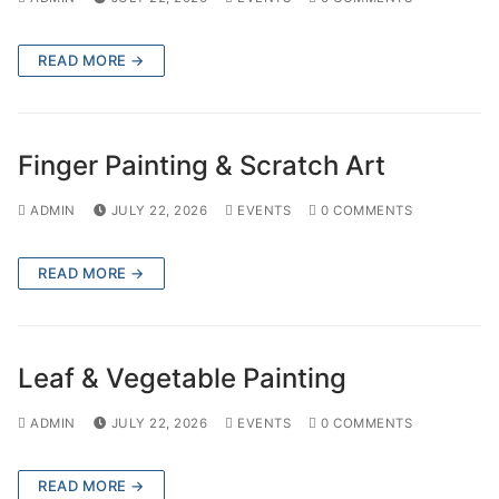
READ MORE →
Finger Painting & Scratch Art
ADMIN
JULY 22, 2026
EVENTS
0 COMMENTS
READ MORE →
Leaf & Vegetable Painting
ADMIN
JULY 22, 2026
EVENTS
0 COMMENTS
READ MORE →