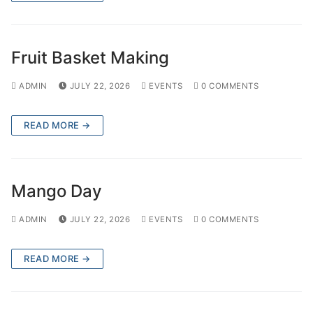
Fruit Basket Making
ADMIN
JULY 22, 2026
EVENTS
0 COMMENTS
READ MORE →
Mango Day
ADMIN
JULY 22, 2026
EVENTS
0 COMMENTS
READ MORE →