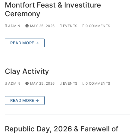
Montfort Feast & Investiture
Ceremony
ADMIN
MAY 25, 2026
EVENTS
0 COMMENTS
READ MORE →
Clay Activity
ADMIN
MAY 25, 2026
EVENTS
0 COMMENTS
READ MORE →
Republic Day, 2026 & Farewell of