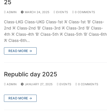
25
ADMIN
MARCH 24, 2025
EVENTS
0 COMMENTS
Class-LKG Class-UKG Class-1st ‘A’ Class-1st ‘B’ Class-
2nd ‘A’ Class-2nd ‘B’ Class-3rd ‘A’ Class-3rd ‘B’ Class-
4th ‘A’ Class-4th ‘B’ Class-5th ‘A’ Class-5th ‘B’ Class-6th
‘A’ Class-6th…
READ MORE →
Republic day 2025
ADMIN
JANUARY 27, 2025
EVENTS
0 COMMENTS
READ MORE →