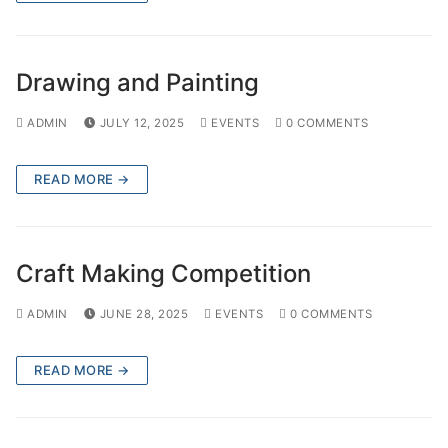
Drawing and Painting
ADMIN
JULY 12, 2025
EVENTS
0 COMMENTS
READ MORE →
Craft Making Competition
ADMIN
JUNE 28, 2025
EVENTS
0 COMMENTS
READ MORE →