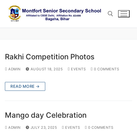
Skip
to
content
Search for:
Rakhi Competition Photos
ADMIN
AUGUST 18, 2025
EVENTS
0 COMMENTS
READ MORE →
Mango day Celebration
ADMIN
JULY 23, 2025
EVENTS
0 COMMENTS