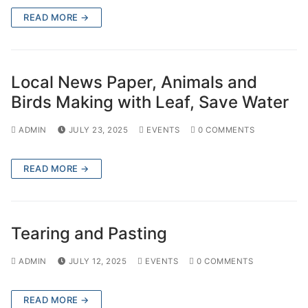
READ MORE →
Local News Paper, Animals and
Birds Making with Leaf, Save Water
ADMIN
JULY 23, 2025
EVENTS
0 COMMENTS
READ MORE →
Tearing and Pasting
ADMIN
JULY 12, 2025
EVENTS
0 COMMENTS
READ MORE →