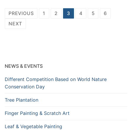
Posts
PREVIOUS
1
2
3
4
5
6
pagination
NEXT
NEWS & EVENTS
Different Competition Based on World Nature
Conservation Day
Tree Plantation
Finger Painting & Scratch Art
Leaf & Vegetable Painting