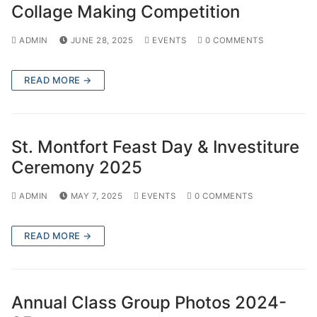
Collage Making Competition
ADMIN
JUNE 28, 2025
EVENTS
0 COMMENTS
READ MORE →
St. Montfort Feast Day & Investiture
Ceremony 2025
ADMIN
MAY 7, 2025
EVENTS
0 COMMENTS
READ MORE →
Annual Class Group Photos 2024-