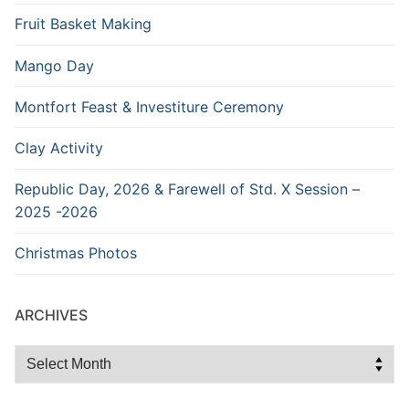
Fruit Basket Making
Mango Day
Montfort Feast & Investiture Ceremony
Clay Activity
Republic Day, 2026 & Farewell of Std. X Session –
2025 -2026
Christmas Photos
ARCHIVES
Archives