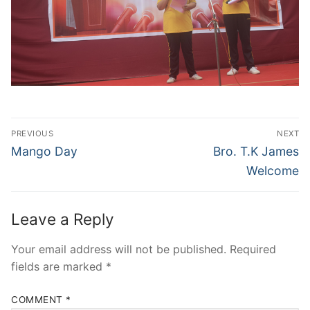
Post
PREVIOUS
NEXT
navigation
Previous
Next
Mango Day
Bro. T.K James
post:
post:
Welcome
Leave a Reply
Your email address will not be published.
Required
fields are marked
*
COMMENT
*