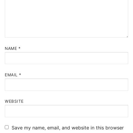
NAME
*
EMAIL
*
WEBSITE
Save my name, email, and website in this browser