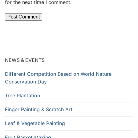
for the next time I comment.
NEWS & EVENTS
Different Competition Based on World Nature
Conservation Day
Tree Plantation
Finger Painting & Scratch Art
Leaf & Vegetable Painting
Fruit Basket Making