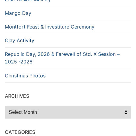
Mango Day
Montfort Feast & Investiture Ceremony
Clay Activity
Republic Day, 2026 & Farewell of Std. X Session –
2025 -2026
Christmas Photos
ARCHIVES
Archives
CATEGORIES