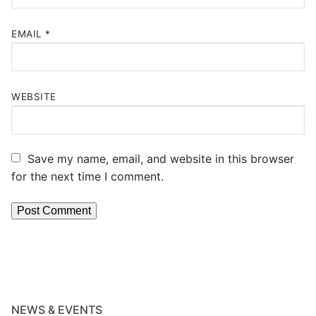
EMAIL
*
WEBSITE
Save my name, email, and website in this browser
for the next time I comment.
NEWS & EVENTS