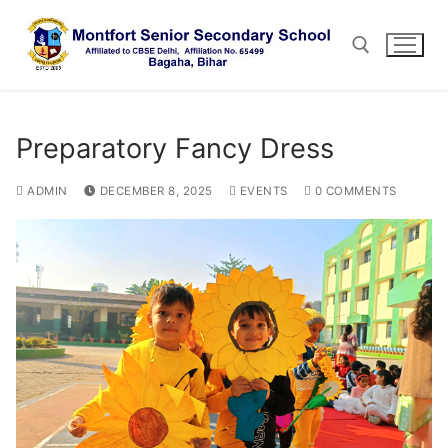
Skip
to
content
Search for:
Preparatory Fancy Dress
ADMIN
DECEMBER 8, 2025
EVENTS
0 COMMENTS