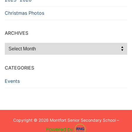
Christmas Photos
ARCHIVES
Archives
CATEGORIES
Events
Copyright © 2026 Montfort Senior Secondary School –