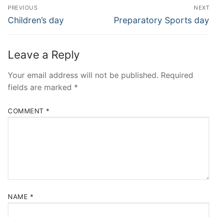
Post
PREVIOUS
NEXT
navigation
Previous
Next
Children’s day
Preparatory Sports day
post:
post:
Leave a Reply
Your email address will not be published.
Required
fields are marked
*
COMMENT
*
NAME
*