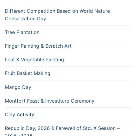
Different Competition Based on World Nature
Conservation Day
Tree Plantation
Finger Painting & Scratch Art
Leaf & Vegetable Painting
Fruit Basket Making
Mango Day
Montfort Feast & Investiture Ceremony
Clay Activity
Republic Day, 2026 & Farewell of Std. X Session –
2025 -2026