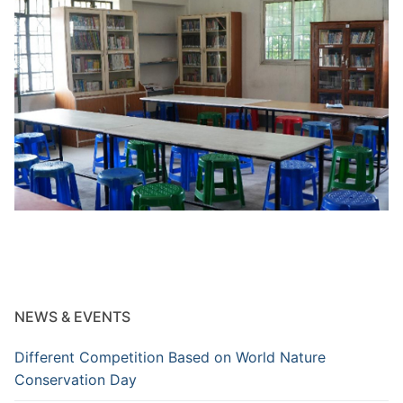
NEWS & EVENTS
Different Competition Based on World Nature
Conservation Day