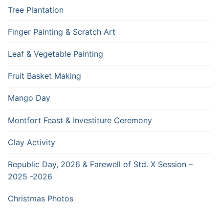
Tree Plantation
Finger Painting & Scratch Art
Leaf & Vegetable Painting
Fruit Basket Making
Mango Day
Montfort Feast & Investiture Ceremony
Clay Activity
Republic Day, 2026 & Farewell of Std. X Session –
2025 -2026
Christmas Photos