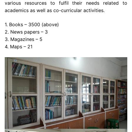
various resources to fulfil their needs related to
academics as well as co-curricular activities.
1. Books – 3500 (above)
2. News papers – 3
3. Magazines – 5
4. Maps – 21