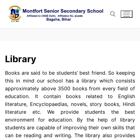
Skip
to
content
Search for:
Library
Books are said to be students’ best friend. So keeping
this in mind our school has a library which consists
approximately above 3500 books from every field of
education. It contain books related to English
literature, Encyclopaedias, novels, story books, Hindi
literature etc. We provide students the best
environment for education. By the help of library
students are capable of improving their own skills that
can be reading and writing. The library also provides