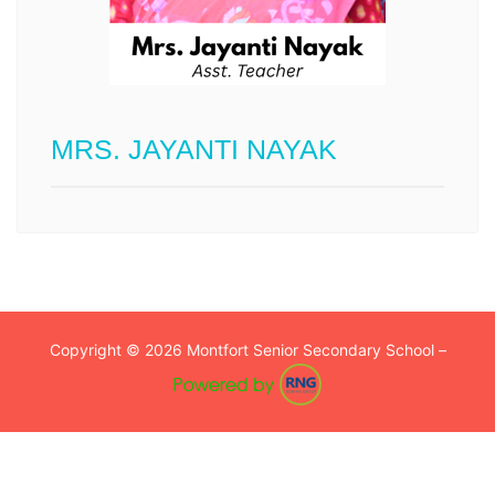
MRS. JAYANTI NAYAK
Copyright © 2026 Montfort Senior Secondary School –