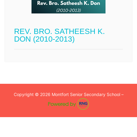
REV. BRO. SATHEESH K.
DON (2010-2013)
Copyright © 2026 Montfort Senior Secondary School –