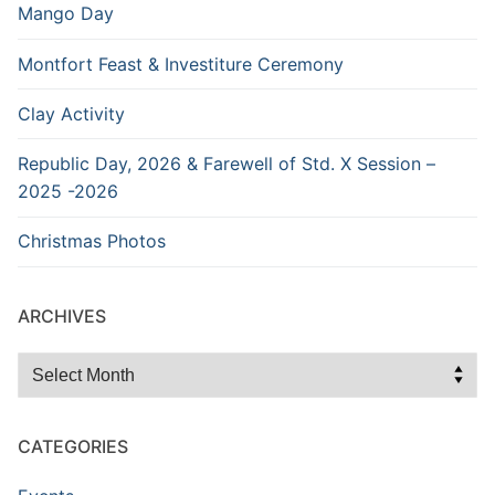
Mango Day
Montfort Feast & Investiture Ceremony
Clay Activity
Republic Day, 2026 & Farewell of Std. X Session –
2025 -2026
Christmas Photos
ARCHIVES
Archives
CATEGORIES