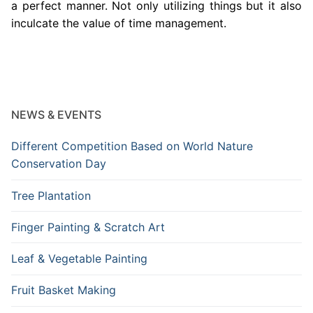
a perfect manner. Not only utilizing things but it also
inculcate the value of time management.
NEWS & EVENTS
Different Competition Based on World Nature
Conservation Day
Tree Plantation
Finger Painting & Scratch Art
Leaf & Vegetable Painting
Fruit Basket Making