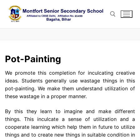
Skip
to
content
Search for:
Pot-Painting
We promote this completion for inculcating creative
ideas. Students generally use wastage things in this
pot-painting. We make them understand utilization of
these wastage in a proper manner.
By this they learn to imagine and make different
things. This inculcate a sense of utilization and a
cooperate learning which help them in future to utilize
things and to create new things in suitable condition in