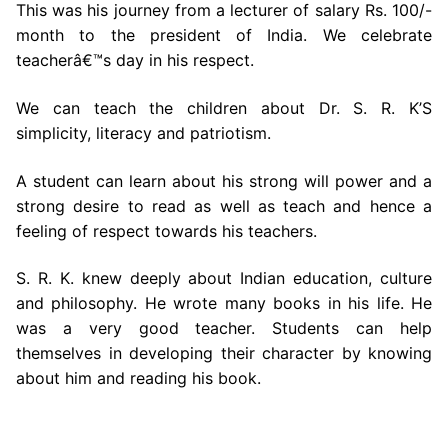
This was his journey from a lecturer of salary Rs. 100/-
month to the president of India. We celebrate
teacherâ€™s day in his respect.
We can teach the children about Dr. S. R. K’S
simplicity, literacy and patriotism.
A student can learn about his strong will power and a
strong desire to read as well as teach and hence a
feeling of respect towards his teachers.
S. R. K. knew deeply about Indian education, culture
and philosophy. He wrote many books in his life. He
was a very good teacher. Students can help
themselves in developing their character by knowing
about him and reading his book.