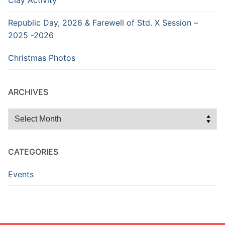
Clay Activity
Republic Day, 2026 & Farewell of Std. X Session –
2025 -2026
Christmas Photos
ARCHIVES
Archives
CATEGORIES
Events