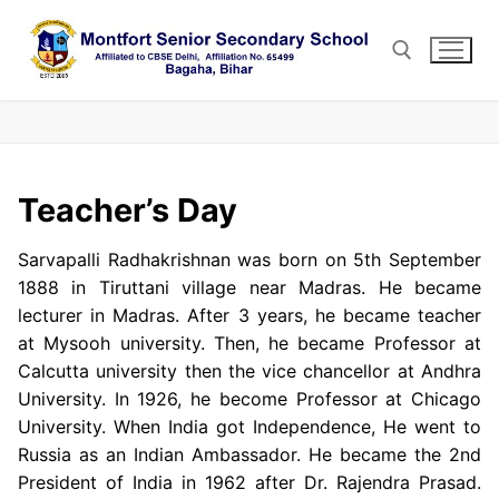
Skip
to
content
Search for:
Teacher’s Day
Sarvapalli Radhakrishnan was born on 5th September
1888 in Tiruttani village near Madras. He became
lecturer in Madras. After 3 years, he became teacher
at Mysooh university. Then, he became Professor at
Calcutta university then the vice chancellor at Andhra
University. In 1926, he become Professor at Chicago
University. When India got Independence, He went to
Russia as an Indian Ambassador. He became the 2nd
President of India in 1962 after Dr. Rajendra Prasad.