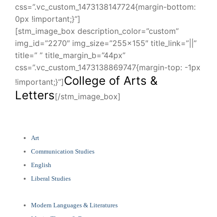
css=”.vc_custom_1473138147724{margin-bottom:
0px !important;}”]
[stm_image_box description_color=”custom”
img_id=”2270″ img_size=”255×155″ title_link=”||”
title=” ” title_margin_b=”44px”
css=”.vc_custom_1473138869747{margin-top: -1px
College of Arts &
!important;}”]
Letters
[/stm_image_box]
Art
Communication Studies
English
Liberal Studies
Modern Languages & Literatures