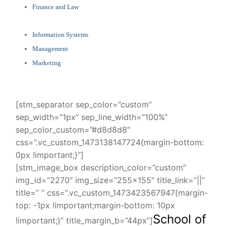
Finance and Law
Information Systems
Management
Marketing
[stm_separator sep_color=”custom”
sep_width=”1px” sep_line_width=”100%”
sep_color_custom=”#d8d8d8″
css=”.vc_custom_1473138147724{margin-bottom:
0px !important;}”]
[stm_image_box description_color=”custom”
img_id=”2270″ img_size=”255×155″ title_link=”||”
title=” ” css=”.vc_custom_1473423567947{margin-
top: -1px !important;margin-bottom: 10px
School of
!important;}” title_margin_b=”44px”]