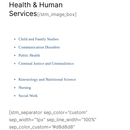
Health & Human
Services
[/stm_image_box]
Child and Family Studies
Communication Disorders
Public Health
Criminal Justice and Criminalistics
Kinesiology and Nutritional Science
Nursing
Social Work
[stm_separator sep_color=”custom”
sep_width=”1px” sep_line_width=”100%”
sep_color_custom=”#d8d8d8″