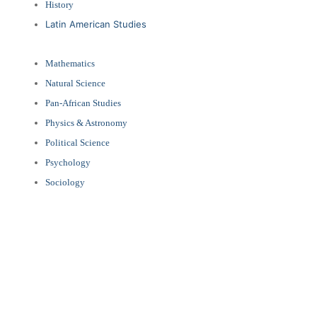
History
Latin American Studies
Mathematics
Natural Science
Pan-African Studies
Physics & Astronomy
Political Science
Psychology
Sociology