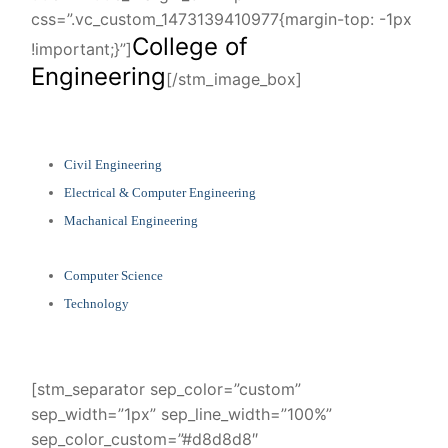
css=”.vc_custom_1473139410977{margin-top: -1px
College of
!important;}”]
Engineering
[/stm_image_box]
Civil Engineering
Electrical & Computer Engineering
Machanical Engineering
Computer Science
Technology
[stm_separator sep_color=”custom”
sep_width=”1px” sep_line_width=”100%”
sep_color_custom=”#d8d8d8″