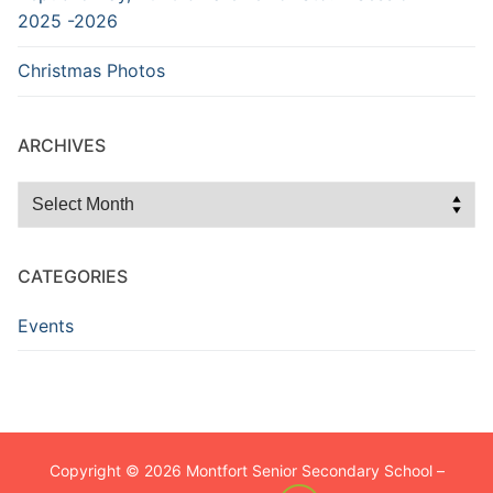
2025 -2026
Christmas Photos
ARCHIVES
Archives
CATEGORIES
Events
Copyright © 2026 Montfort Senior Secondary School –