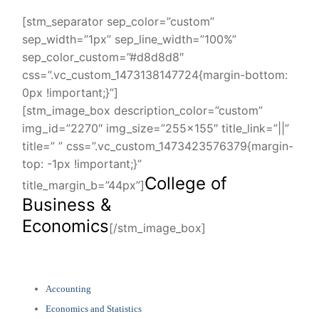
[stm_separator sep_color=”custom”
sep_width=”1px” sep_line_width=”100%”
sep_color_custom=”#d8d8d8″
css=”.vc_custom_1473138147724{margin-bottom:
0px !important;}”]
[stm_image_box description_color=”custom”
img_id=”2270″ img_size=”255×155″ title_link=”||”
title=” ” css=”.vc_custom_1473423576379{margin-
top: -1px !important;}”
College of
title_margin_b=”44px”]
Business &
Economics
[/stm_image_box]
Accounting
Economics and Statistics