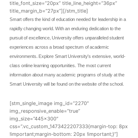
title_font_size=”20px” title_line_height=”36px”
title_margin_b=”27px”][/stm_title]
Smart offers the kind of education needed for leadership in a
rapidly changing world. With an enduring dedication to the
pursuit of excellence, University offers unparalleled student
experiences across a broad spectrum of academic
environments. Explore Smart University’s extensive, world-
class online learning opportunities. The most current
information about many academic programs of study at the
Smart University will be found on the website of the school.
[stm_single_image img_id=”2270″
img_responsive_enable=”true”
img_size=”445×300″
css=”.vc_custom_1473422207333{margin-top: 8px
!important;margin-bottom: 20px !important;}”]