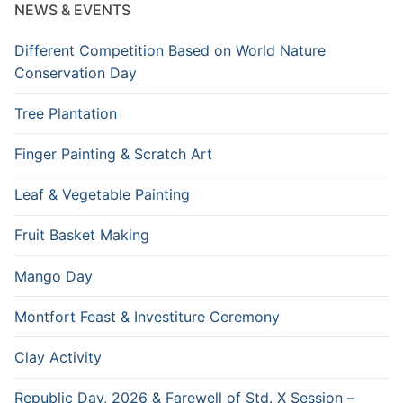
NEWS & EVENTS
Different Competition Based on World Nature
Conservation Day
Tree Plantation
Finger Painting & Scratch Art
Leaf & Vegetable Painting
Fruit Basket Making
Mango Day
Montfort Feast & Investiture Ceremony
Clay Activity
Republic Day, 2026 & Farewell of Std. X Session –