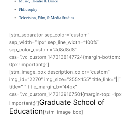
Music, Theatre & Dance
Philosophy
Television, Film, & Media Studies
[stm_separator sep_color=”custom”
sep_width=”1px” sep_line_width=”100%”
sep_color_custom=”#d8d8d8″
css=”.vc_custom_1473138147724{margin-bottom:
0px !important;}”]
[stm_image_box description_color=”custom”
img_id=”2270″ img_size=”255×155″ title_link=”||”
title=” ” title_margin_b=”44px”
css=”.vc_custom_1473139167501{margin-top: -1px
Graduate School of
!important;}”]
Education
[/stm_image_box]