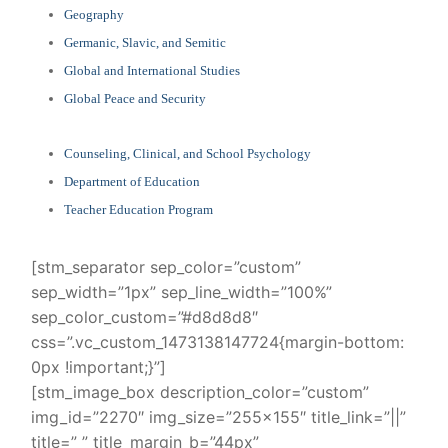
Geography
Germanic, Slavic, and Semitic
Global and International Studies
Global Peace and Security
Counseling, Clinical, and School Psychology
Department of Education
Teacher Education Program
[stm_separator sep_color=”custom”
sep_width=”1px” sep_line_width=”100%”
sep_color_custom=”#d8d8d8″
css=”.vc_custom_1473138147724{margin-bottom:
0px !important;}”]
[stm_image_box description_color=”custom”
img_id=”2270″ img_size=”255×155″ title_link=”||”
title=” ” title_margin_b=”44px”