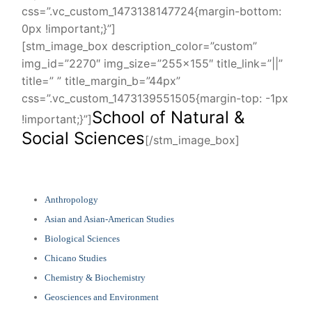
css=”.vc_custom_1473138147724{margin-bottom:
0px !important;}”]
[stm_image_box description_color=”custom”
img_id=”2270″ img_size=”255×155″ title_link=”||”
title=” ” title_margin_b=”44px”
css=”.vc_custom_1473139551505{margin-top: -1px
School of Natural &
!important;}”]
Social Sciences
[/stm_image_box]
Anthropology
Asian and Asian-American Studies
Biological Sciences
Chicano Studies
Chemistry & Biochemistry
Geosciences and Environment