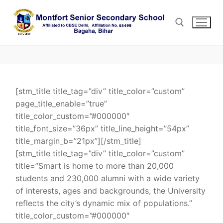
Skip
to
content
Search for:
[stm_title title_tag=”div” title_color=”custom”
page_title_enable=”true”
title_color_custom=”#000000″
title_font_size=”36px” title_line_height=”54px”
title_margin_b=”21px”][/stm_title]
[stm_title title_tag=”div” title_color=”custom”
title=”Smart is home to more than 20,000
students and 230,000 alumni with a wide variety
of interests, ages and backgrounds, the University
reflects the city’s dynamic mix of populations.”
title_color_custom=”#000000″