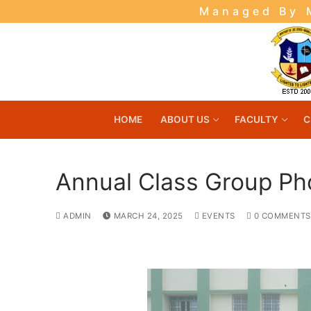
Skip
Managed By M
to
content
HOME
ABOUT US
FACULTY
C
Annual Class Group Ph
ADMIN
MARCH 24, 2025
EVENTS
0 COMMENTS