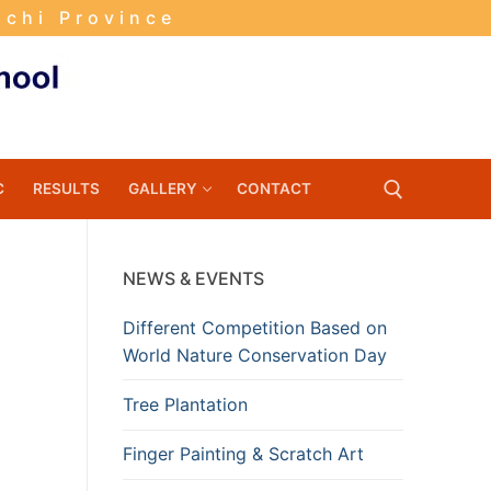
nchi Province
C
RESULTS
GALLERY
CONTACT
NEWS & EVENTS
Search for:
Different Competition Based on
World Nature Conservation Day
Tree Plantation
Finger Painting & Scratch Art