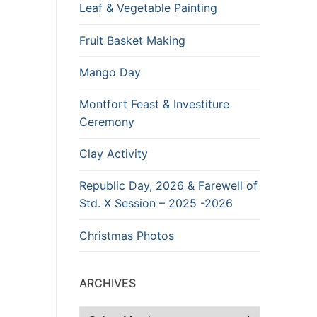
Leaf & Vegetable Painting
Fruit Basket Making
Mango Day
Montfort Feast & Investiture
Ceremony
Clay Activity
Republic Day, 2026 & Farewell of
Std. X Session – 2025 -2026
Christmas Photos
ARCHIVES
Archives