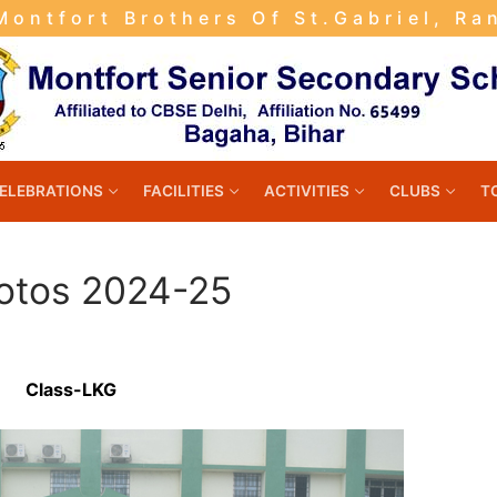
ontfort Brothers Of St.Gabriel, Ra
ELEBRATIONS
FACILITIES
ACTIVITIES
CLUBS
T
otos 2024-25
Class-LKG