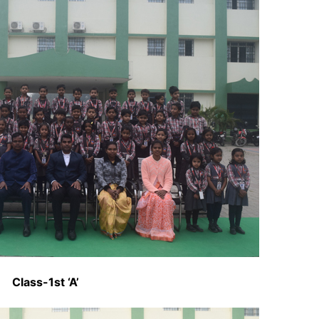
Class-1st ‘A’