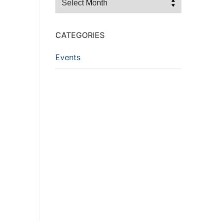
CATEGORIES
Events