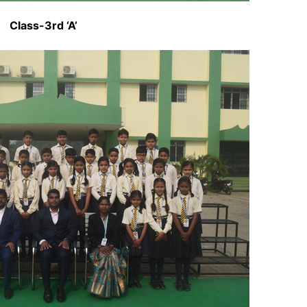
Class-3rd ‘A’