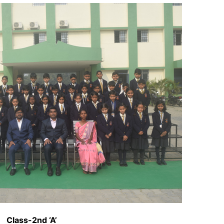
Class-2nd ‘A’