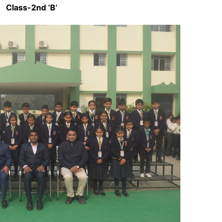
Class-2nd ‘B’