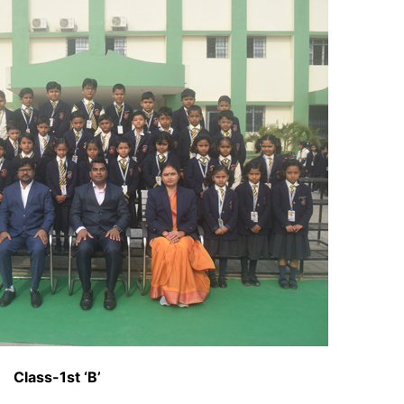
Class-1st ‘B’