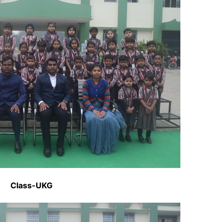
Class-UKG